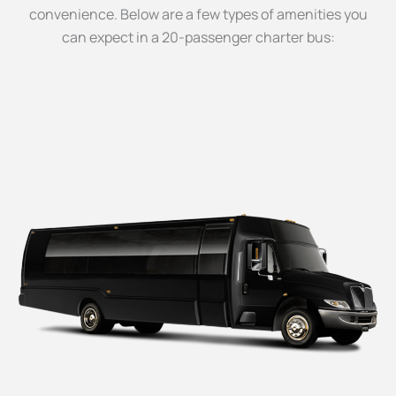
convenience. Below are a few types of amenities you
can expect in a 20-passenger charter bus: