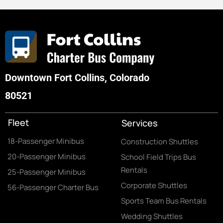
Downtown Fort Collins, Colorado
80521
Fleet
Services
18-Passenger Minibus
Construction Shuttles
20-Passenger Minibus
School Field Trips Bus
Rentals
25-Passenger Minibus
Corporate Shuttles
56-Passenger Charter Bus
Sports Team Bus Rentals
Wedding Shuttles