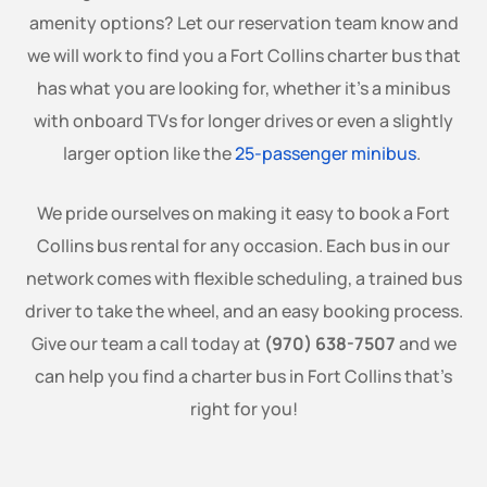
amenity options? Let our reservation team know and
we will work to find you a Fort Collins charter bus that
has what you are looking for, whether it’s a minibus
with onboard TVs for longer drives or even a slightly
larger option like the
25-passenger minibus
.
We pride ourselves on making it easy to book a Fort
Collins bus rental for any occasion. Each bus in our
network comes with flexible scheduling, a trained bus
driver to take the wheel, and an easy booking process.
Give our team a call today at
(970) 638-7507
and we
can help you find a charter bus in Fort Collins that’s
right for you!