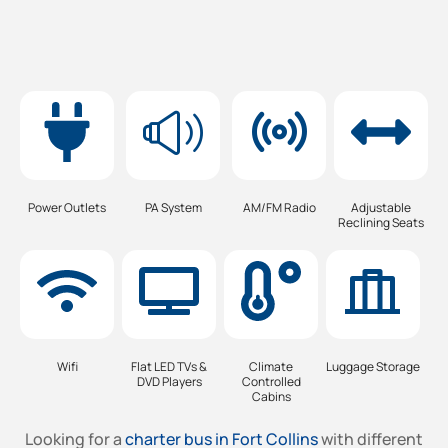
Power Outlets
PA System
AM/FM Radio
Adjustable
Reclining Seats
Wifi
Flat LED TVs &
Climate
Luggage Storage
DVD Players
Controlled
Cabins
Looking for a
charter bus in Fort Collins
with different