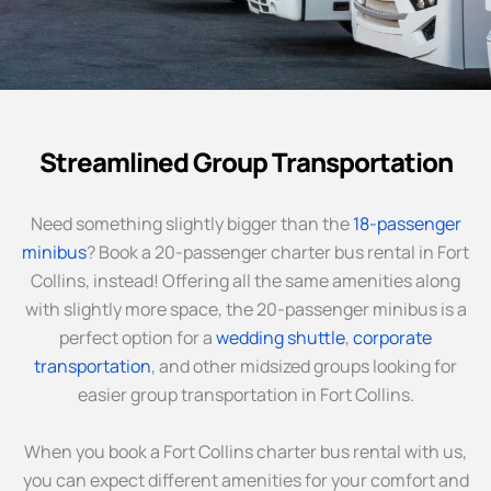
Streamlined Group Transportation
Need something slightly bigger than the
18-passenger
minibus
? Book a 20-passenger charter bus rental in Fort
Collins, instead! Offering all the same amenities along
with slightly more space, the 20-passenger minibus is a
perfect option for a
wedding shuttle
,
corporate
transportation
, and other midsized groups looking for
easier group transportation in Fort Collins.
When you book a Fort Collins charter bus rental with us,
you can expect different amenities for your comfort and