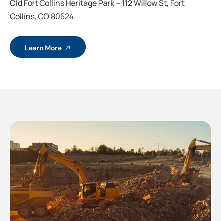
Old Fort Collins Heritage Park – 112 Willow St, Fort
Collins, CO 80524
Learn More