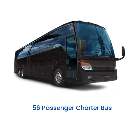
56 Passenger Charter Bus