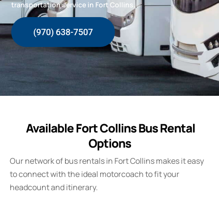
transportation service in Fort Collins.
(970) 638-7507
Available Fort Collins Bus Rental
Options
Our network of bus rentals in
Fort Collins
makes it easy
to connect with the ideal motorcoach to fit your
headcount and itinerary.