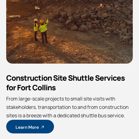
Construction Site Shuttle Services
for Fort Collins
From large-scale projects to small site visits with
stakeholders, transportation to and from construction
sites is a breeze with a dedicated shuttle bus service.
Learn More