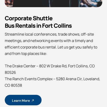
Corporate Shuttle
Bus Rentals in Fort Collins
Streamline local conferences, trade shows, off-site
meetings, and networking events with a timely and
efficient corporate bus rental. Let us get you safely to
and from top places like:
The Drake Center – 802 W Drake Rd, Fort Collins, CO
80526
The Ranch Events Complex – 5280 Arena Cir, Loveland,
CO 80538
Learn More