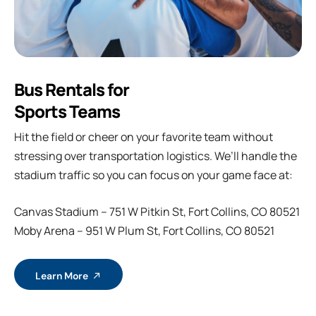
Bus Rentals for
Sports Teams
Hit the field or cheer on your favorite team without
stressing over transportation logistics. We’ll handle the
stadium traffic so you can focus on your game face at:
Canvas Stadium – 751 W Pitkin St, Fort Collins, CO 80521
Moby Arena – 951 W Plum St, Fort Collins, CO 80521
Learn More