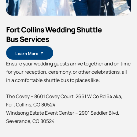
Fort Collins Wedding Shuttle
Bus Services
Learn More
Ensure your wedding guests arrive together and on time
for your reception, ceremony, or other celebrations, all
in a comfortable shuttle bus to places like:
The Covey – 8601 Covey Court, 2661 W Co Rd 64 aka,
Fort Collins, CO 80524
Windsong Estate Event Center – 2901 Saddler Blvd,
Severance, CO 80524