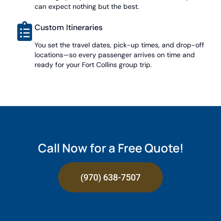
can expect nothing but the best.
Custom Itineraries
You set the travel dates, pick-up times, and drop-off
locations—so every passenger arrives on time and
ready for your Fort Collins group trip.
Call Now for a Free Quote!
(970) 638-7507