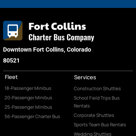
Downtown Fort Collins, Colorado
80521
Fleet
Services
18-Passenger Minibus
Construction Shuttles
20-Passenger Minibus
School Field Trips Bus
Rentals
25-Passenger Minibus
Corporate Shuttles
56-Passenger Charter Bus
Sports Team Bus Rentals
Wedding Shuttles