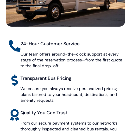
24-Hour Customer Service
Our team offers around-the-clock support at every
stage of the reservation process—from the first quote
to the final drop-off.
Transparent Bus Pricing
We ensure you always receive personalized pricing
plans tailored to your headcount, destinations, and
amenity requests.
Quality You Can Trust
From our secure payment systems to our network’s
thoroughly inspected and cleaned bus rentals, you