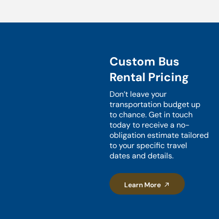
Custom Bus
Rental Pricing
Don’t leave your
transportation budget up
to chance. Get in touch
today to receive a no-
obligation estimate tailored
to your specific travel
dates and details.
Learn More