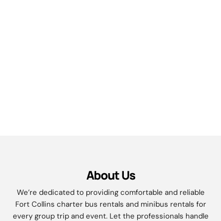
About Us
We’re dedicated to providing comfortable and reliable
Fort Collins
charter bus rentals and minibus rentals for
every group trip and event. Let the professionals handle