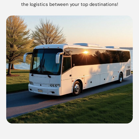
the logistics between your top destinations!