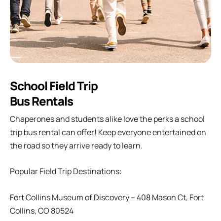
School Field Trip
Bus Rentals
Chaperones and students alike love the perks a school
trip bus rental can offer! Keep everyone entertained on
the road so they arrive ready to learn.
Popular Field Trip Destinations:
Fort Collins Museum of Discovery – 408 Mason Ct, Fort
Collins, CO 80524