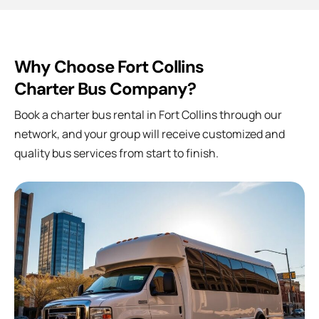
Why Choose Fort Collins
Charter Bus Company?
Book a charter bus rental in
Fort Collins
through our
network, and your group will receive customized and
quality bus services from start to finish.