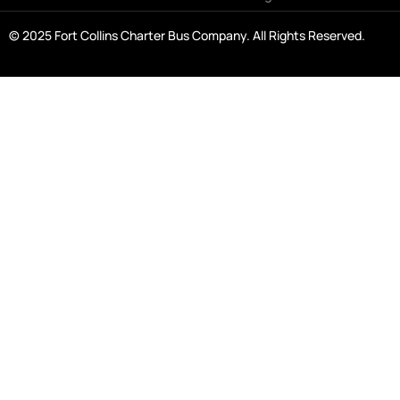
© 2025 Fort Collins Charter Bus Company. All Rights Reserved.